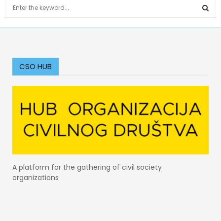
S
e
a
S
r
c
E
h
f
CSO HUB
A
o
r
R
:
C
H
A platform for the gathering of civil society
organizations