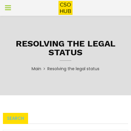
PRIMARY
MENU
RESOLVING THE LEGAL
STATUS
Main
Resolving the legal status
SEARCH