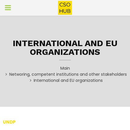
PRIMARY
MENU
INTERNATIONAL AND EU
ORGANIZATIONS
Main
Networing, competent institutions and other stakeholders
International and EU organizations
UNDP